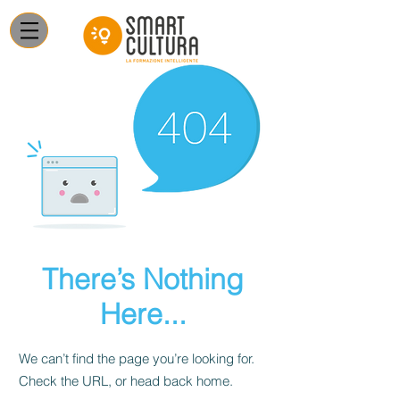
There’s Nothing
Here...
We can’t find the page you’re looking for.
Check the URL, or head back home.